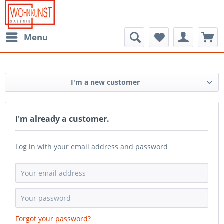
Menu
I'm a new customer
I'm already a customer.
Log in with your email address and password
Forgot your password?