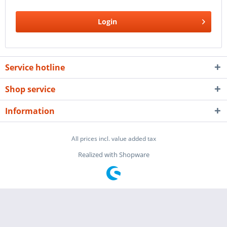
Login
Service hotline
Shop service
Information
All prices incl. value added tax
Realized with Shopware