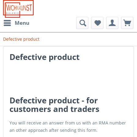
Menu
Defective product
Defective product
Defective product - for
customers and traders
You will receive an answer from us with an RMA number
an other approach after sending this form.