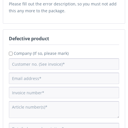
Please fill out the error description, so you must not add
this any more to the package.
Defective product
Company (If so, please mark)