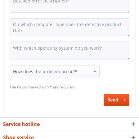
The fields marked with * are required.
Send
Service hotline
Shop service