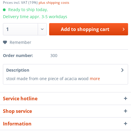
Prices incl. VAT (19%)
plus shipping costs
Ready to ship today,
Delivery time appr. 3-5 workdays
Add to
shopping cart
Remember
Order number:
300
Description
stool made from one piece of acacia wood
more
Service hotline
Shop service
Information