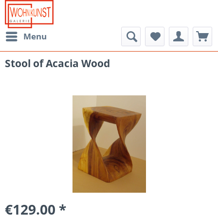
Menu
Stool of Acacia Wood
€129.00 *