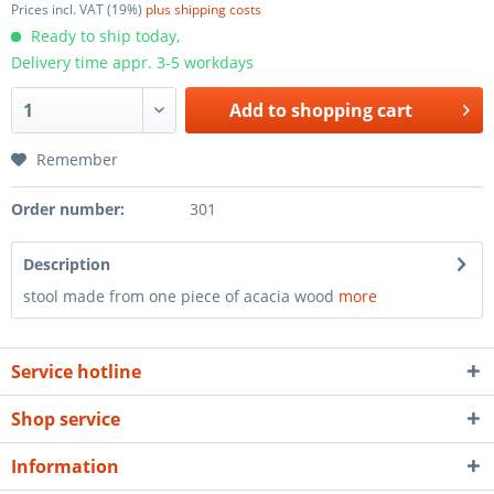
Prices incl. VAT (19%)
plus shipping costs
Ready to ship today,
Delivery time appr. 3-5 workdays
Add to
shopping cart
Remember
Order number:
301
Description
stool made from one piece of acacia wood
more
Service hotline
Shop service
Information