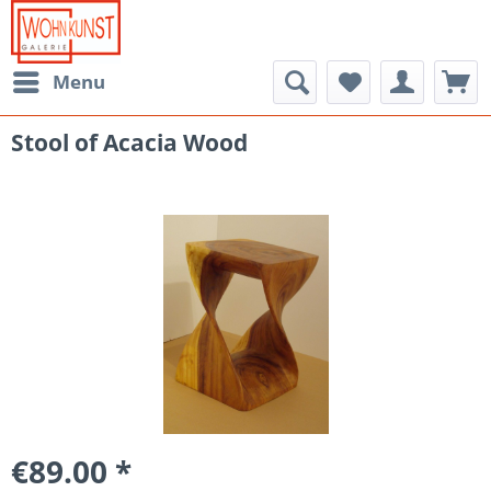
Menu
Stool of Acacia Wood
€89.00 *