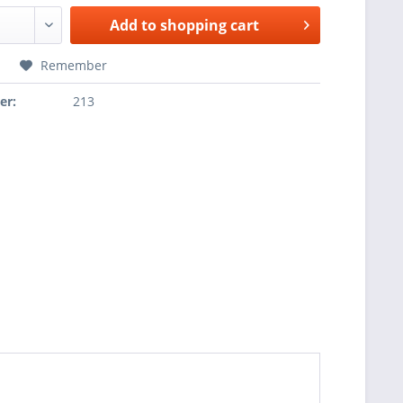
Add to
shopping cart
Remember
er:
213