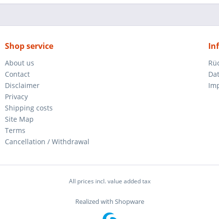
Shop service
In
About us
Rü
Contact
Da
Disclaimer
Im
Privacy
Shipping costs
Site Map
Terms
Cancellation / Withdrawal
All prices incl. value added tax
Realized with Shopware