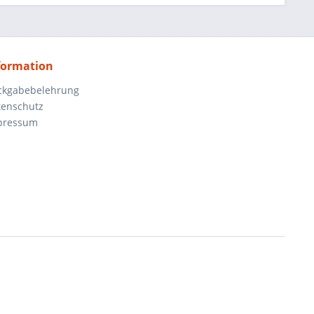
formation
ckgabebelehrung
tenschutz
pressum