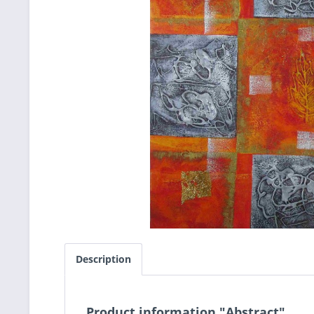
Description
Product information "Abstract"