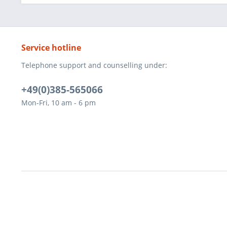
Service hotline
Telephone support and counselling under:
+49(0)385-565066
Mon-Fri, 10 am - 6 pm