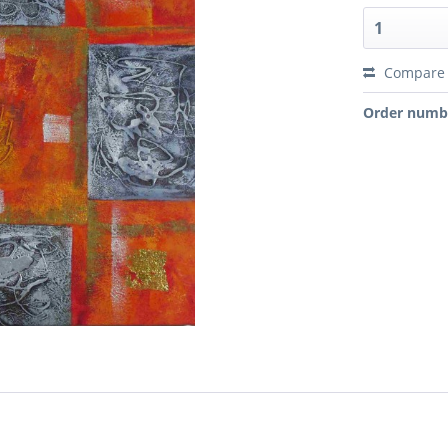
Compare
Order numb