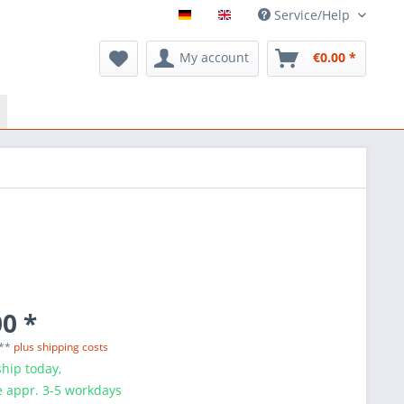
Service/Help
My account
€0.00 *
0 *
 **
plus shipping costs
hip today,
e appr. 3-5 workdays