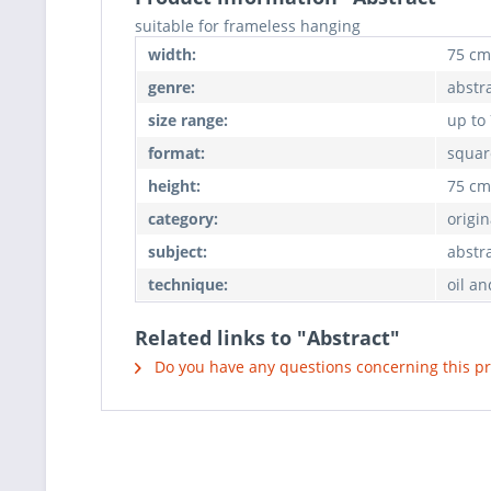
suitable for frameless hanging
width:
75 cm
genre:
abstr
size range:
up to
format:
squar
height:
75 cm
category:
origin
subject:
abstr
technique:
oil an
Related links to "Abstract"
Do you have any questions concerning this p