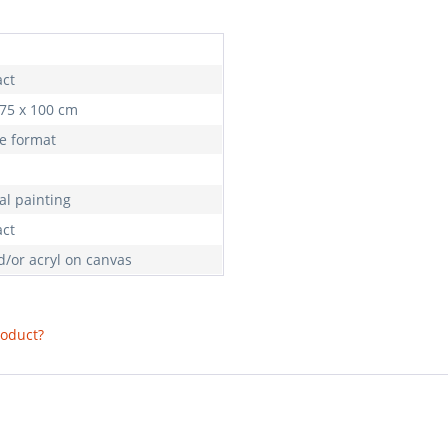
act
 75 x 100 cm
e format
al painting
act
d/or acryl on canvas
roduct?