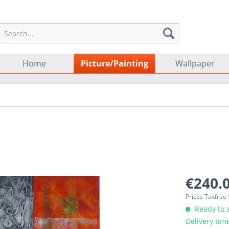
Home
Picture/Painting
Wallpaper
€240.0
Prices Taxfree
Ready to s
Delivery tim