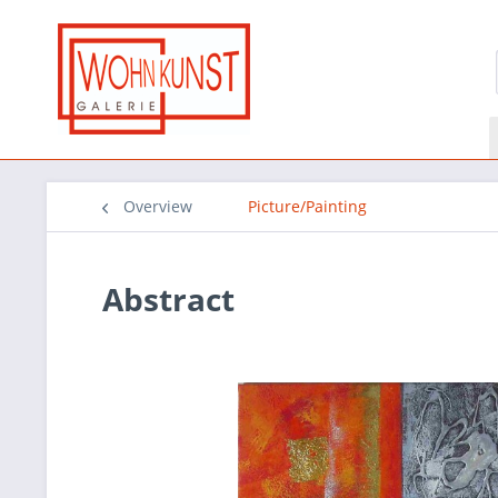
Overview
Picture/Painting
Abstract