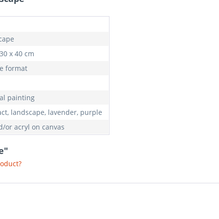
cape
 30 x 40 cm
e format
al painting
act, landscape, lavender, purple
d/or acryl on canvas
e"
roduct?