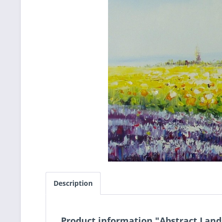
Description
Product information "Abstract Lan