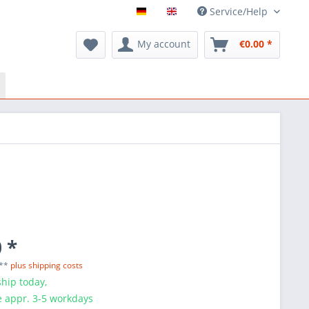
Service/Help
My account
€0.00 *
 *
 **
plus shipping costs
hip today,
e appr. 3-5 workdays