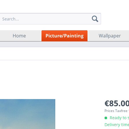
Home
Picture/Painting
Wallpaper
€85.00
Prices Taxfree
Ready to s
Delivery tim