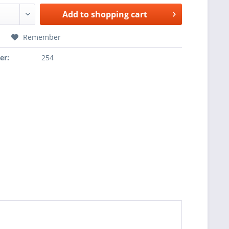
Add to
shopping cart
Remember
er:
254