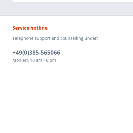
Service hotline
Telephone support and counselling under:
+49(0)385-565066
Mon-Fri, 10 am - 6 pm