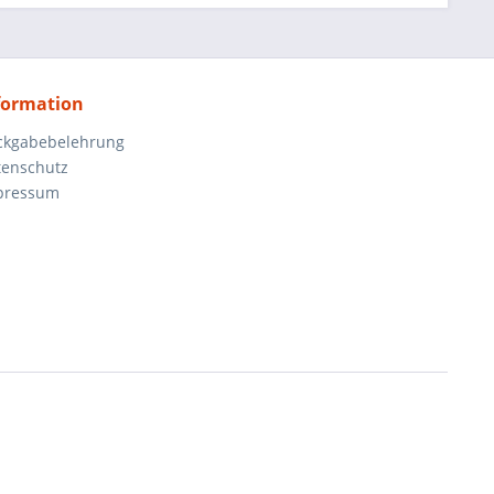
formation
ckgabebelehrung
tenschutz
pressum