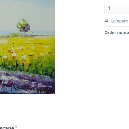
Compare
Order numb
dscape"