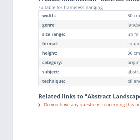
suitable for frameless hanging
width:
30 cm
genre:
lands
size range:
up to
format:
squar
height:
30 cm
category:
origin
subject:
abstr
technique:
oil an
Related links to "Abstract Landscap
Do you have any questions concerning this p