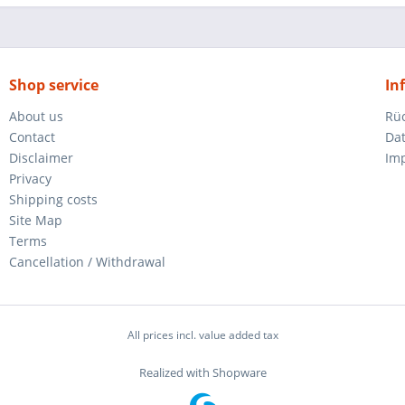
Shop service
In
About us
Rü
Contact
Da
Disclaimer
Im
Privacy
Shipping costs
Site Map
Terms
Cancellation / Withdrawal
All prices incl. value added tax
Realized with Shopware