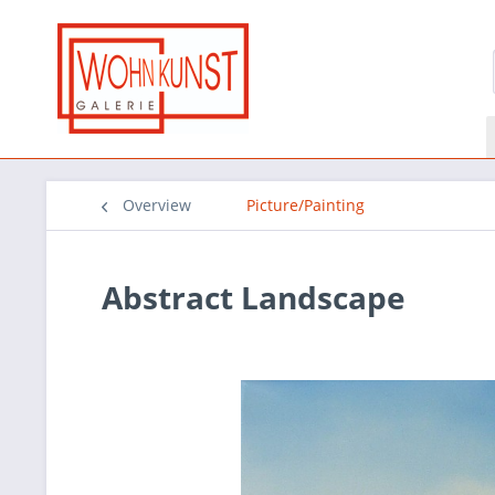
Overview
Picture/Painting
Abstract Landscape