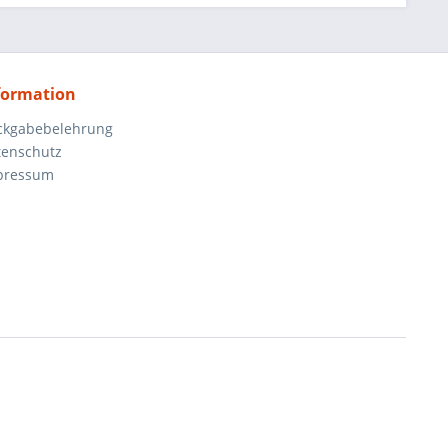
formation
ckgabebelehrung
tenschutz
pressum