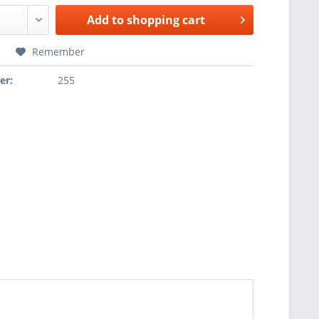
Add to
shopping cart
Remember
er:
255