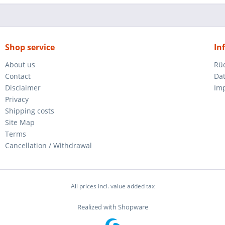
Shop service
In
About us
Rü
Contact
Da
Disclaimer
Im
Privacy
Shipping costs
Site Map
Terms
Cancellation / Withdrawal
All prices incl. value added tax
Realized with Shopware