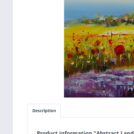
Description
Product information "Abstract Lan