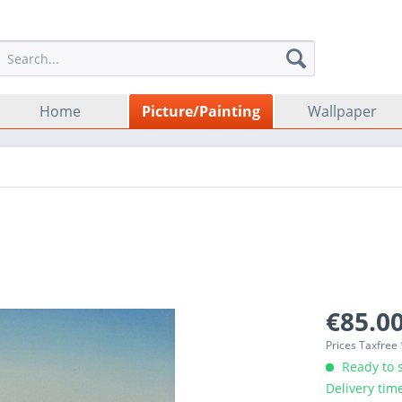
Home
Picture/Painting
Wallpaper
€85.00
Prices Taxfree
Ready to s
Delivery tim