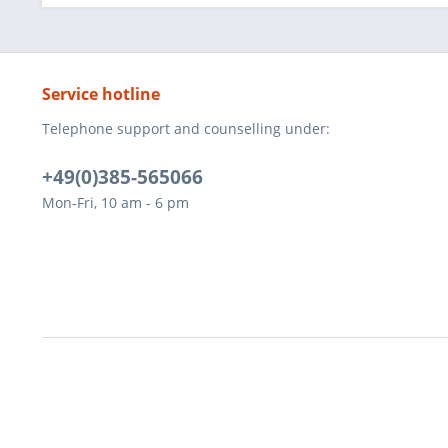
Service hotline
Telephone support and counselling under:
+49(0)385-565066
Mon-Fri, 10 am - 6 pm