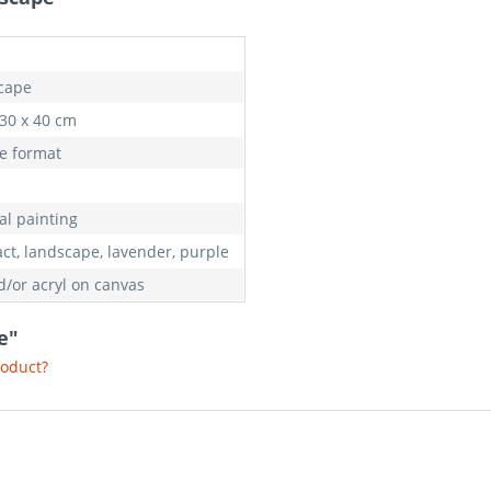
cape
 30 x 40 cm
e format
al painting
act, landscape, lavender, purple
d/or acryl on canvas
e"
roduct?