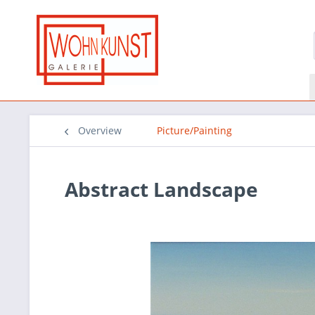
Overview
Picture/Painting
Abstract Landscape