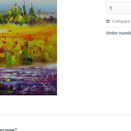
Compare
Order numb
dscape"