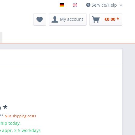
Service/Help
My account
€0.00 *
 *
 **
plus shipping costs
hip today,
e appr. 3-5 workdays