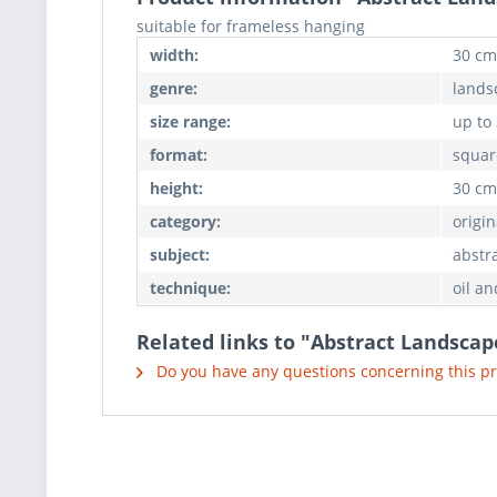
suitable for frameless hanging
width:
30 cm
genre:
lands
size range:
up to
format:
squar
height:
30 cm
category:
origin
subject:
abstr
technique:
oil an
Related links to "Abstract Landscap
Do you have any questions concerning this p