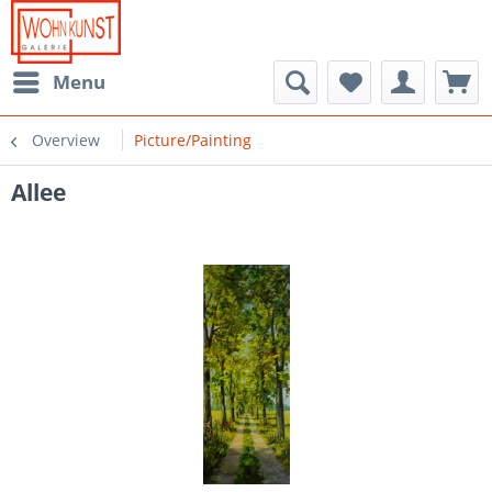
Menu
Overview
Picture/Painting
Allee