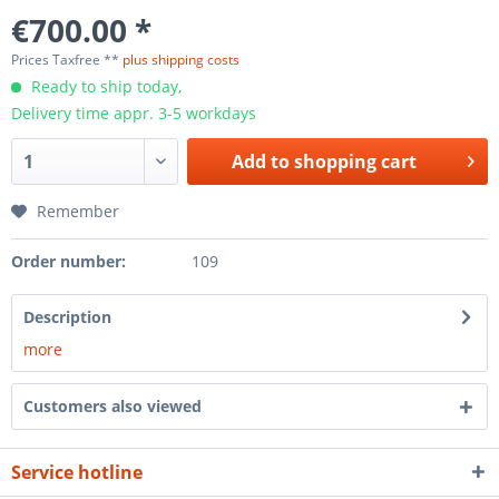
€700.00 *
Prices Taxfree **
plus shipping costs
Ready to ship today,
Delivery time appr. 3-5 workdays
Add to
shopping cart
Remember
Order number:
109
Description
more
Customers also viewed
Service hotline