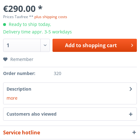
€290.00 *
Prices Taxfree **
plus shipping costs
Ready to ship today,
Delivery time appr. 3-5 workdays
Add to
shopping cart
Remember
Order number:
320
Description
more
Customers also viewed
Service hotline