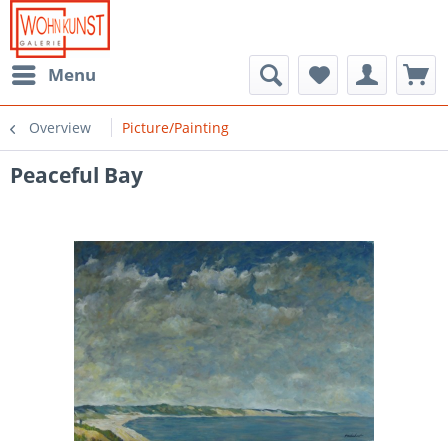
Menu
Overview
Picture/Painting
Peaceful Bay