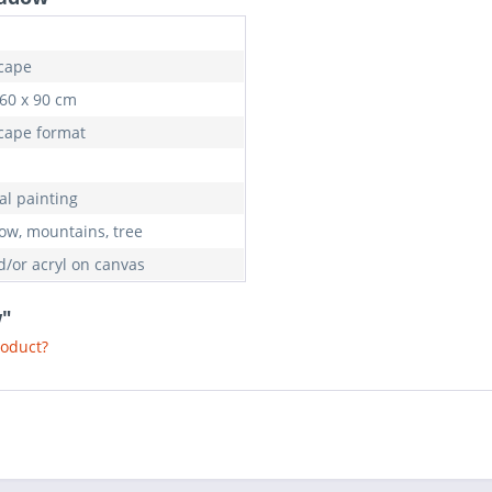
cape
 60 x 90 cm
cape format
al painting
w, mountains, tree
d/or acryl on canvas
w"
roduct?