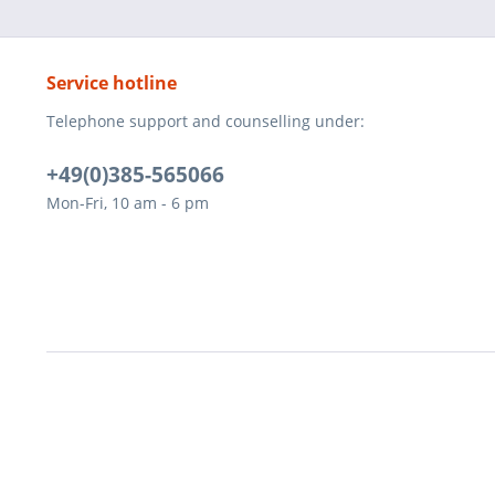
Service hotline
Telephone support and counselling under:
+49(0)385-565066
Mon-Fri, 10 am - 6 pm