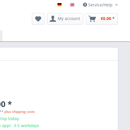
Service/Help
My account
€0.00 *
0 *
 **
plus shipping costs
hip today,
e appr. 3-5 workdays