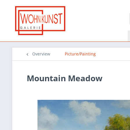
Overview
Picture/Painting
Mountain Meadow