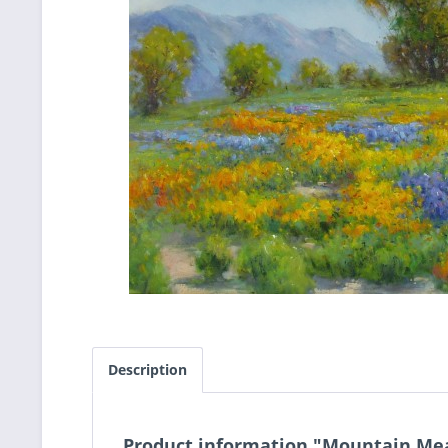
Description
Product information "Mountain M