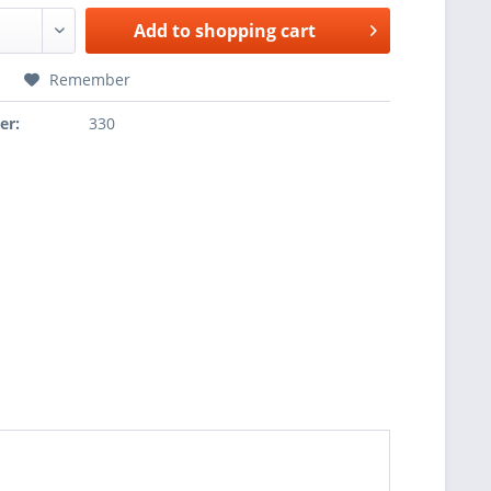
Add to
shopping cart
Remember
er:
330