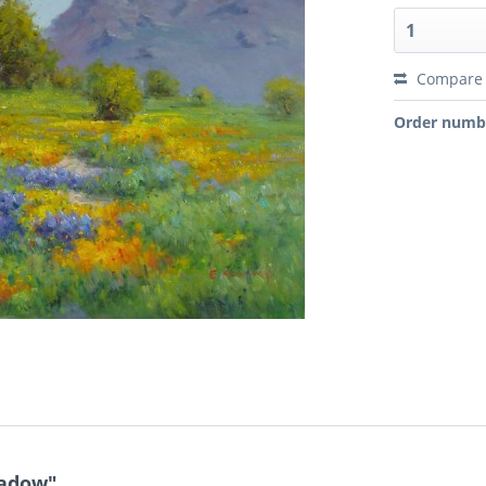
Compare
Order numb
eadow"