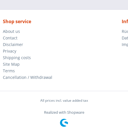
Shop service
In
About us
Rü
Contact
Da
Disclaimer
Im
Privacy
Shipping costs
Site Map
Terms
Cancellation / Withdrawal
All prices incl. value added tax
Realized with Shopware