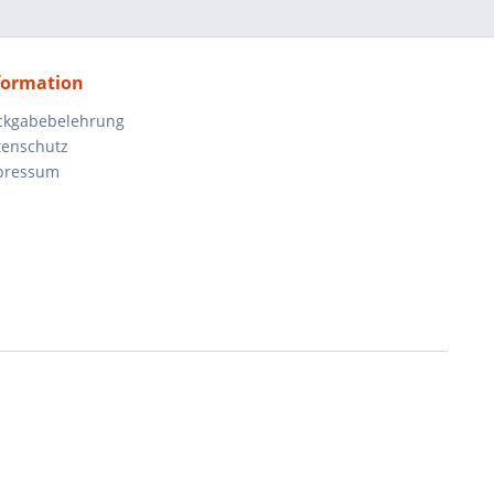
formation
ckgabebelehrung
tenschutz
pressum