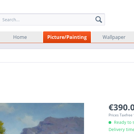
Home
Picture/Painting
Wallpaper
€390.0
Prices Taxfree
Ready to s
Delivery tim