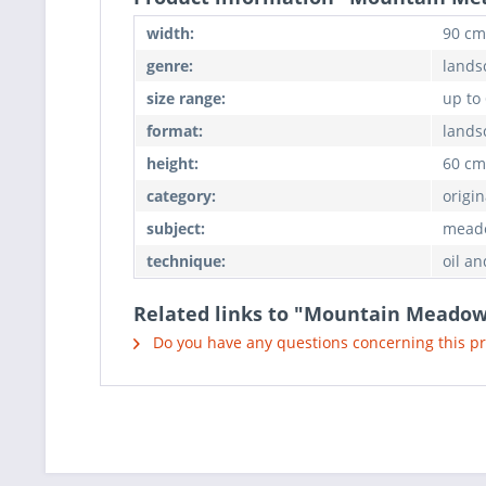
width:
90 cm
genre:
lands
size range:
up to
format:
lands
height:
60 cm
category:
origin
subject:
meado
technique:
oil an
Related links to "Mountain Meado
Do you have any questions concerning this p