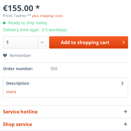
€155.00 *
Prices Taxfree **
plus shipping costs
Ready to ship today,
Delivery time appr. 3-5 workdays
Add to
shopping cart
Remember
Order number:
350
Description
more
Service hotline
Shop service