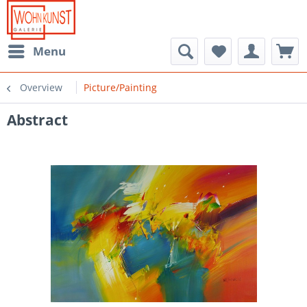
Menu
Overview
Picture/Painting
Abstract