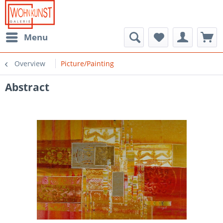
Menu
Overview
Picture/Painting
Abstract