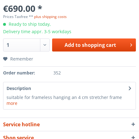
€690.00 *
Prices Taxfree **
plus shipping costs
Ready to ship today,
Delivery time appr. 3-5 workdays
Add to
shopping cart
Remember
Order number:
352
Description
suitable for frameless hanging an 4 cm stretcher frame
more
Service hotline
Shop service