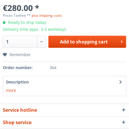
€280.00 *
Prices Taxfree **
plus shipping costs
Ready to ship today,
Delivery time appr. 3-5 workdays
Add to
shopping cart
Remember
Order number:
364
Description
more
Service hotline
Shop service