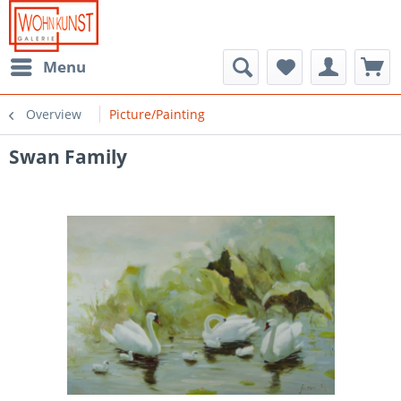
Menu
Overview
Picture/Painting
Swan Family