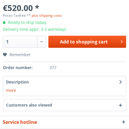
€520.00 *
Prices Taxfree **
plus shipping costs
Ready to ship today,
Delivery time appr. 3-5 workdays
Add to
shopping cart
Remember
Order number:
377
Description
more
Customers also viewed
Service hotline