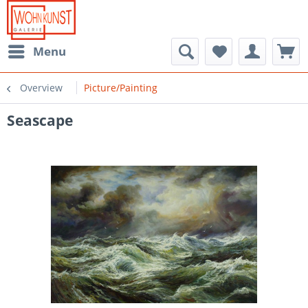
Menu
Overview
Picture/Painting
Seascape