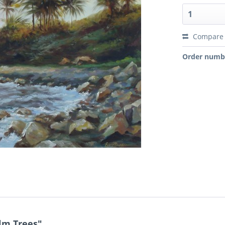
Compare
Order numb
lm Trees"