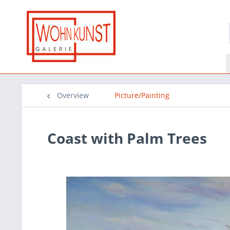
Overview
Picture/Painting
Coast with Palm Trees