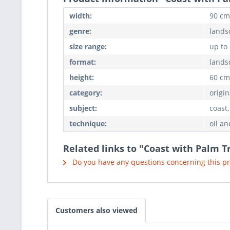
width:
90 cm
genre:
lands
size range:
up to
format:
lands
height:
60 cm
category:
origin
subject:
coast,
technique:
oil an
Related links to "Coast with Palm T
Do you have any questions concerning this p
Customers also viewed