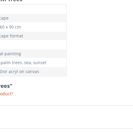
cape
 60 x 90 cm
cape format
al painting
 palm trees, sea, sunset
d/or acryl on canvas
rees"
roduct?