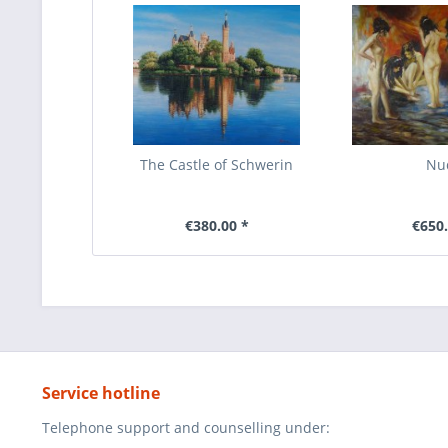
The Castle of Schwerin
Nu
€380.00 *
€650.
Service hotline
Telephone support and counselling under: