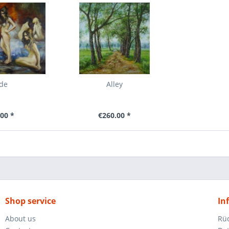
de
Alley
00 *
€260.00 *
Shop service
In
About us
Rü