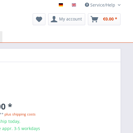
Service/Help
My account
€0.00 *
0 *
 **
plus shipping costs
hip today,
e appr. 3-5 workdays