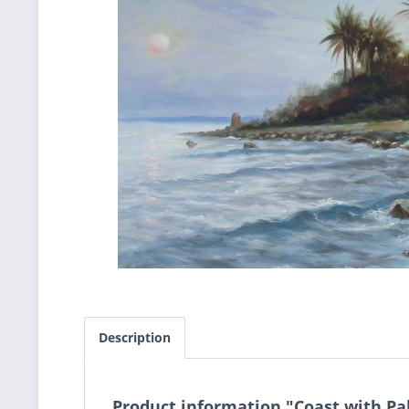
Description
Product information "Coast with Pa