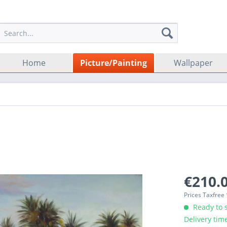
Home
Picture/Painting
Wallpaper
€210.0
Prices Taxfree
Ready to s
Delivery tim