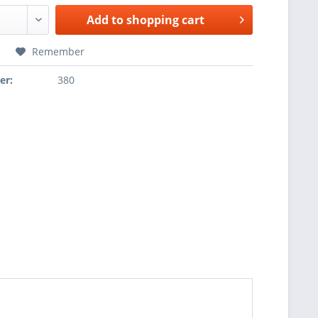
Add to
shopping cart
Remember
er:
380