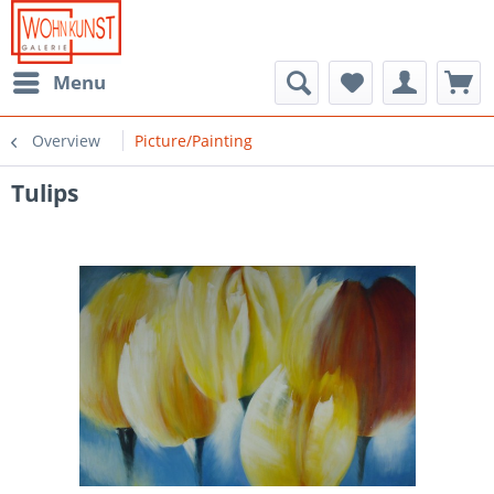
Menu
Overview
Picture/Painting
Tulips