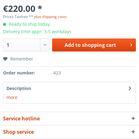
€220.00 *
Prices Taxfree **
plus shipping costs
Ready to ship today,
Delivery time appr. 3-5 workdays
Add to
shopping cart
Remember
Order number:
423
Description
more
Service hotline
Shop service