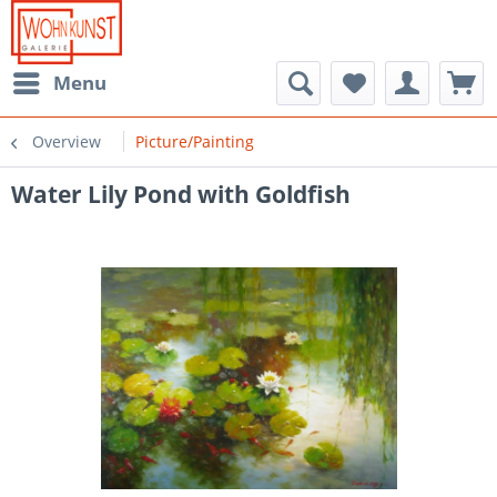
Menu
Overview
Picture/Painting
Water Lily Pond with Goldfish