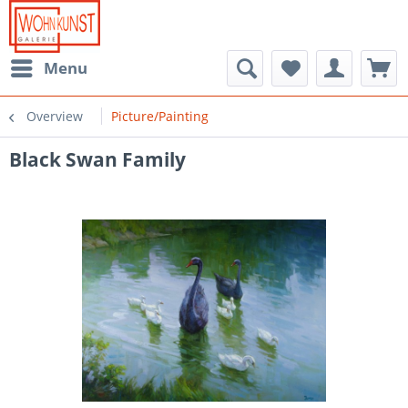
Menu
Overview
Picture/Painting
Black Swan Family