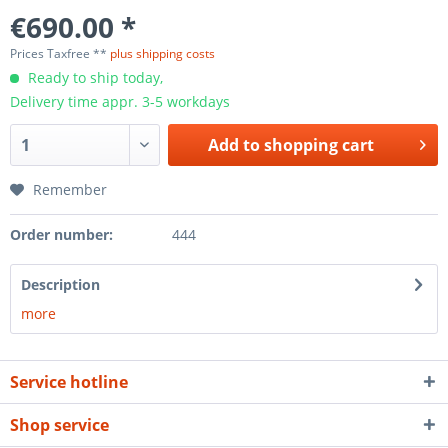
€690.00 *
Prices Taxfree **
plus shipping costs
Ready to ship today,
Delivery time appr. 3-5 workdays
Add to
shopping cart
Remember
Order number:
444
Description
more
Service hotline
Shop service