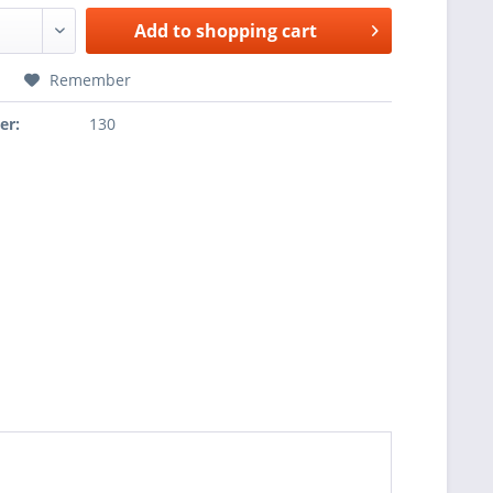
Add to
shopping cart
Remember
er:
130