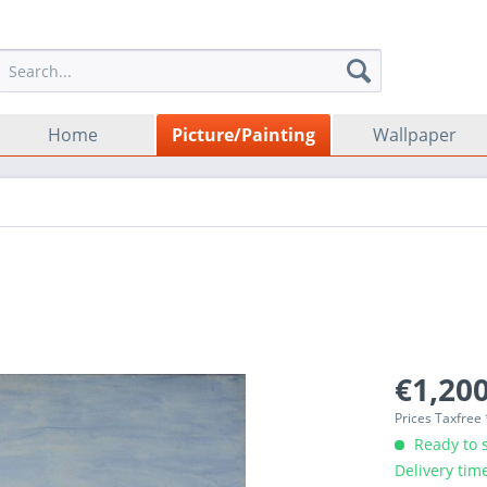
Home
Picture/Painting
Wallpaper
€1,200
Prices Taxfree
Ready to s
Delivery tim