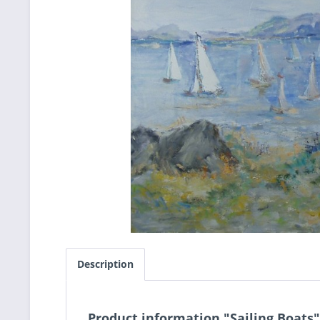
Description
Product information "Sailing Boats"