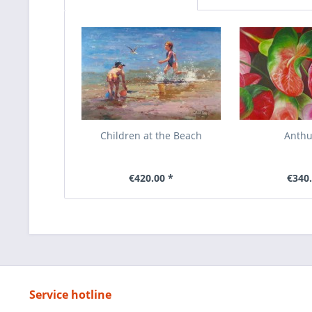
Children at the Beach
Anth
€420.00 *
€340.
Service hotline