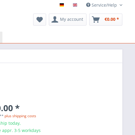
Service/Help
My account
€0.00 *
.00 *
 **
plus shipping costs
hip today,
e appr. 3-5 workdays