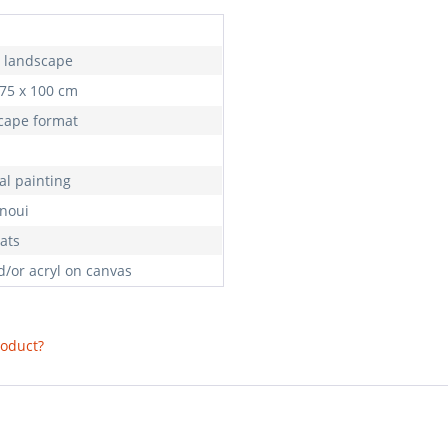
, landscape
 75 x 100 cm
cape format
al painting
anoui
ats
d/or acryl on canvas
roduct?