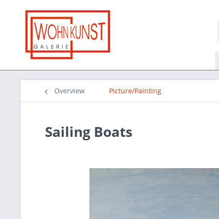
Overview
Picture/Painting
Sailing Boats