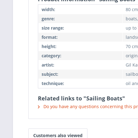
width:
80 cm
genre:
boats
size range:
up to
format:
lands
height:
70 cm
category:
origin
artist:
Gil K
subject:
sailbo
technique:
oil an
Related links to "Sailing Boats"
Do you have any questions concerning this p
Customers also viewed