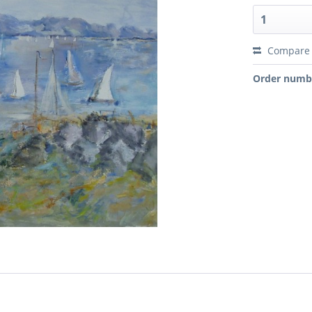
Compare
Order numb