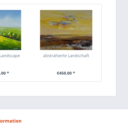
 Landscape
abstrahierte Landschaft
.00 *
€450.00 *
formation