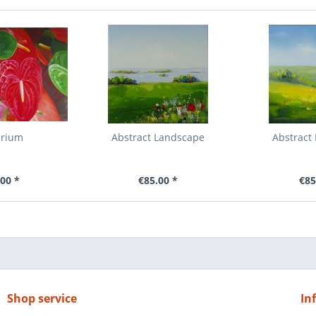
urium
Abstract Landscape
Abstract
00 *
€85.00 *
€85
Shop service
In