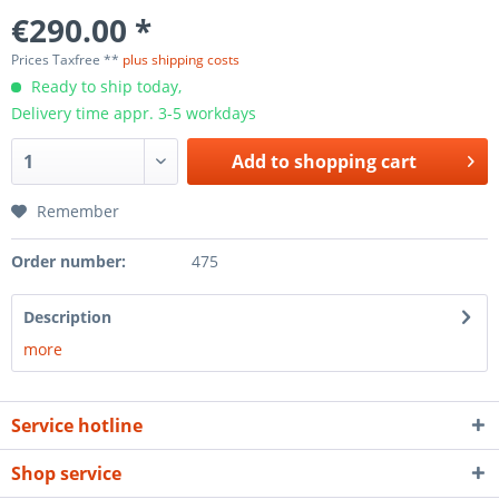
€290.00 *
Prices Taxfree **
plus shipping costs
Ready to ship today,
Delivery time appr. 3-5 workdays
Add to
shopping cart
Remember
Order number:
475
Description
more
Service hotline
Shop service