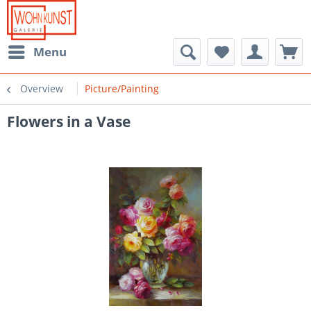
Menu
Overview
Picture/Painting
Flowers in a Vase