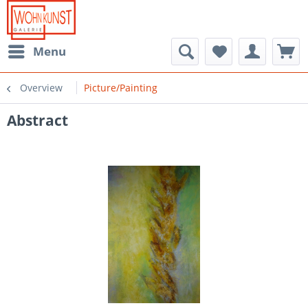
Menu
Overview
Picture/Painting
Abstract