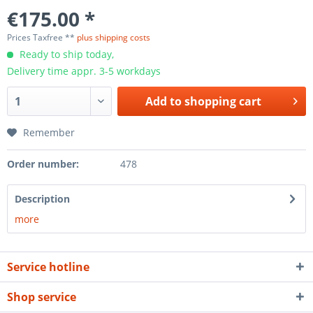
€175.00 *
Prices Taxfree **
plus shipping costs
Ready to ship today,
Delivery time appr. 3-5 workdays
Add to
shopping cart
Remember
Order number:
478
Description
more
Service hotline
Shop service