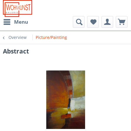
Menu
Overview
Picture/Painting
Abstract