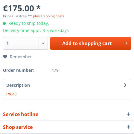
€175.00 *
Prices Taxfree **
plus shipping costs
Ready to ship today,
Delivery time appr. 3-5 workdays
Add to
shopping cart
Remember
Order number:
479
Description
more
Service hotline
Shop service