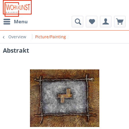
Menu
Overview
Picture/Painting
Abstrakt