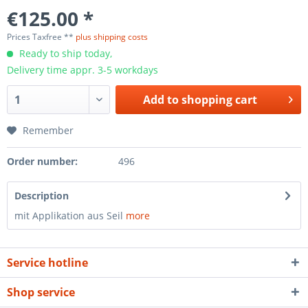
€125.00 *
Prices Taxfree **
plus shipping costs
Ready to ship today,
Delivery time appr. 3-5 workdays
Add to
shopping cart
Remember
Order number:
496
Description
mit Applikation aus Seil
more
Service hotline
Shop service