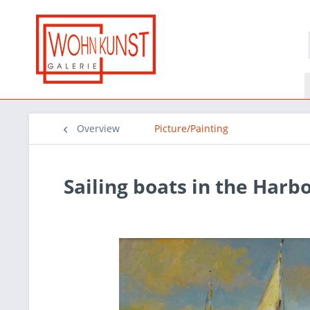
Overview
Picture/Painting
Sailing boats in the Harb