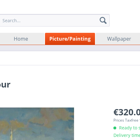
Home
Picture/Painting
Wallpaper
our
€320.0
Prices Taxfree
Ready to s
Delivery tim