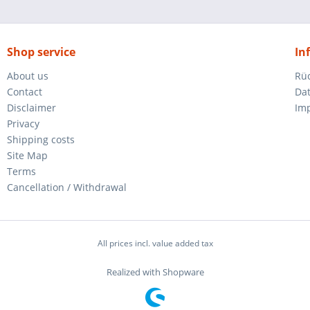
Shop service
In
About us
Rü
Contact
Da
Disclaimer
Im
Privacy
Shipping costs
Site Map
Terms
Cancellation / Withdrawal
All prices incl. value added tax
Realized with Shopware