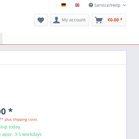
Service/Help
My account
€0.00 *
0 *
 **
plus shipping costs
hip today,
e appr. 3-5 workdays