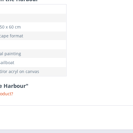
 50 x 60 cm
cape format
al painting
sailboat
d/or acryl on canvas
he Harbour"
roduct?