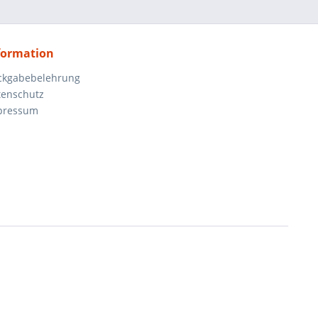
formation
ckgabebelehrung
tenschutz
pressum