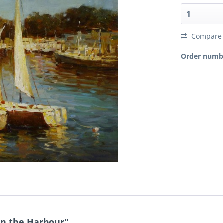
Compare
Order numb
in the Harbour"