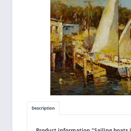
Description
Product information "Sailing boats 