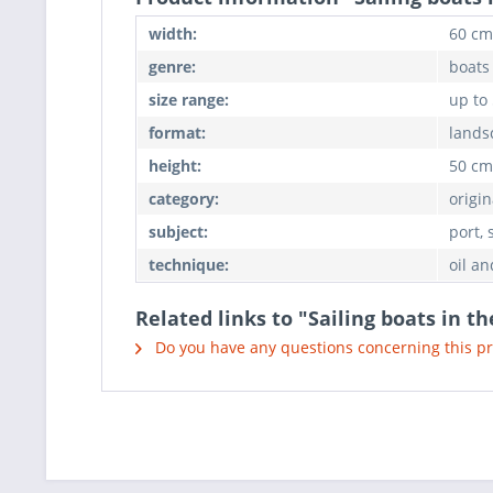
width:
60 cm
genre:
boats
size range:
up to
format:
lands
height:
50 cm
category:
origin
subject:
port, 
technique:
oil an
Related links to "Sailing boats in t
Do you have any questions concerning this p