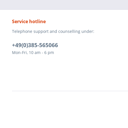
Service hotline
Telephone support and counselling under:
+49(0)385-565066
Mon-Fri, 10 am - 6 pm