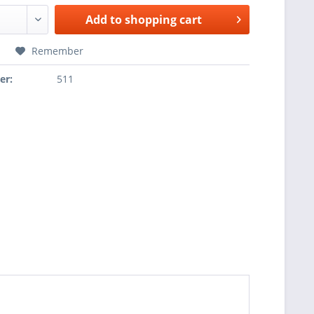
Add to
shopping cart
Remember
er:
511