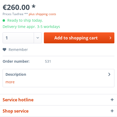
€260.00 *
Prices Taxfree **
plus shipping costs
Ready to ship today,
Delivery time appr. 3-5 workdays
Add to
shopping cart
Remember
Order number:
531
Description
more
Service hotline
Shop service