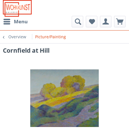
Menu
Overview
Picture/Painting
Cornfield at Hill