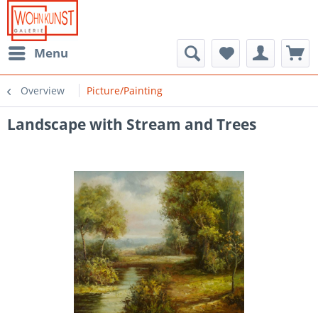
Menu
Overview
Picture/Painting
Landscape with Stream and Trees