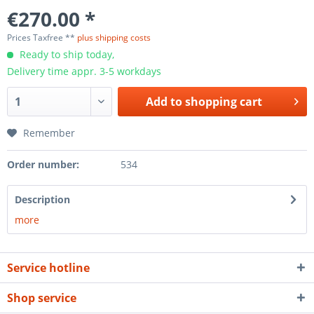
€270.00 *
Prices Taxfree **
plus shipping costs
Ready to ship today,
Delivery time appr. 3-5 workdays
Add to
shopping cart
Remember
Order number:
534
Description
more
Service hotline
Shop service