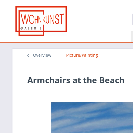
Overview
Picture/Painting
Armchairs at the Beach