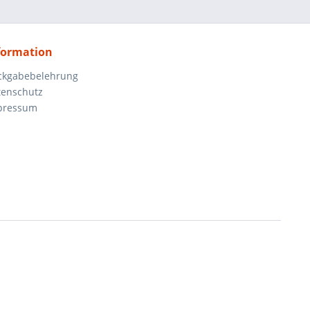
formation
ckgabebelehrung
tenschutz
pressum