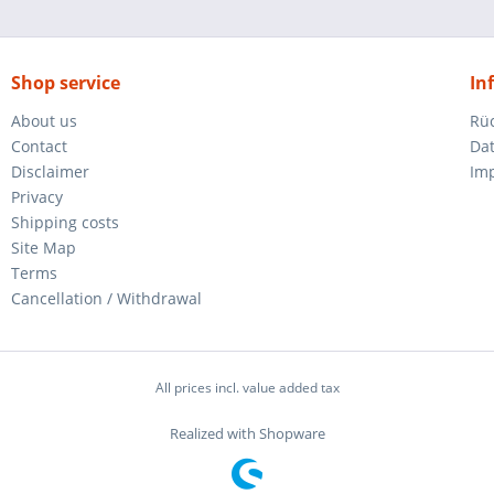
Shop service
In
About us
Rü
Contact
Da
Disclaimer
Im
Privacy
Shipping costs
Site Map
Terms
Cancellation / Withdrawal
All prices incl. value added tax
Realized with Shopware