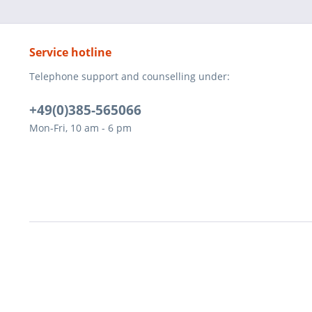
Service hotline
Telephone support and counselling under:
+49(0)385-565066
Mon-Fri, 10 am - 6 pm