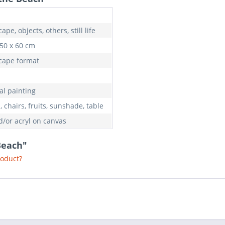
ape, objects, others, still life
 50 x 60 cm
cape format
al painting
 chairs, fruits, sunshade, table
d/or acryl on canvas
Beach"
roduct?