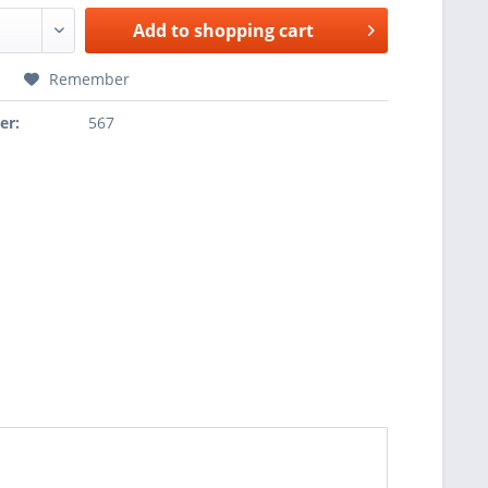
Add to
shopping cart
Remember
er:
567