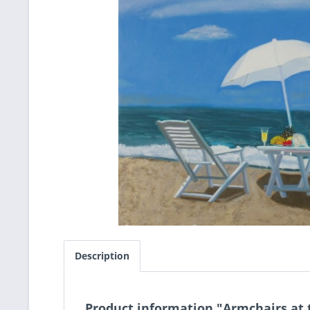
Description
Product information "Armchairs at