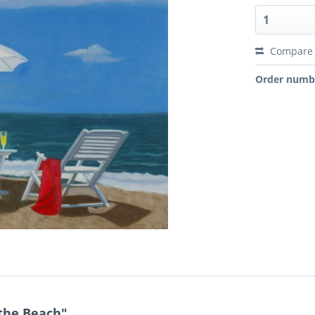
Compare
Order numb
 the Beach"