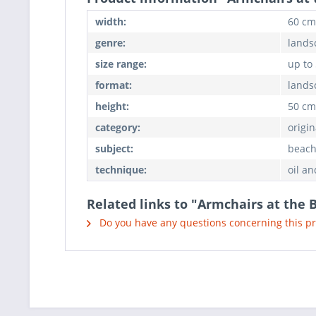
width:
60 cm
genre:
landsc
size range:
up to
format:
lands
height:
50 cm
category:
origin
subject:
beach,
technique:
oil an
Related links to "Armchairs at the 
Do you have any questions concerning this p