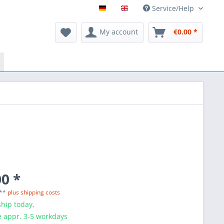
Service/Help
My account
€0.00 *
0 *
 **
plus shipping costs
hip today,
e appr. 3-5 workdays