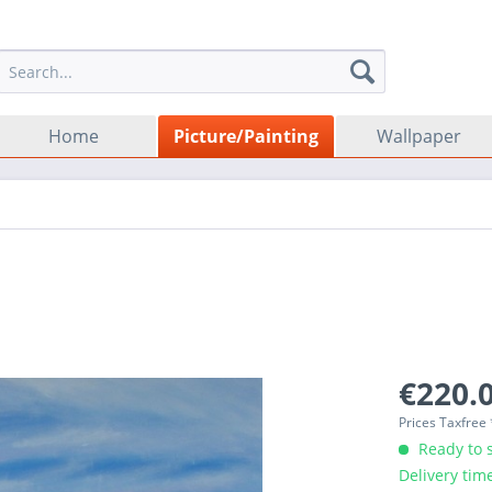
Home
Picture/Painting
Wallpaper
€220.0
Prices Taxfree
Ready to s
Delivery tim