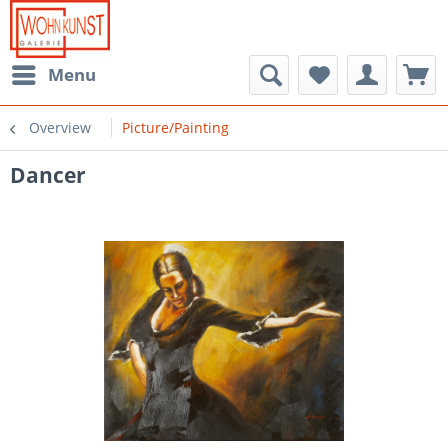
Menu
Overview
Picture/Painting
Dancer