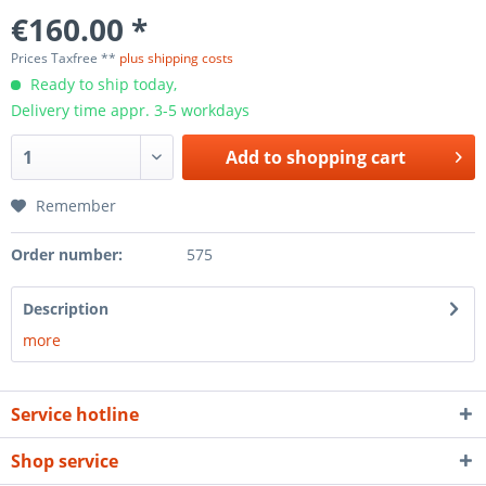
€160.00 *
Prices Taxfree **
plus shipping costs
Ready to ship today,
Delivery time appr. 3-5 workdays
Add to
shopping cart
Remember
Order number:
575
Description
more
Service hotline
Shop service