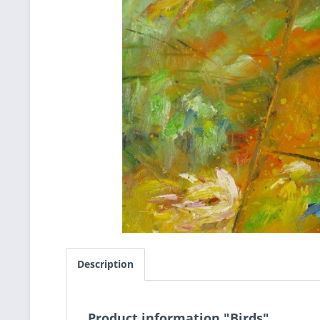
Description
Product information "Birds"