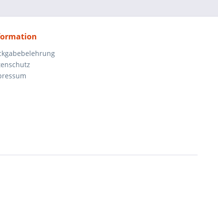
formation
ckgabebelehrung
tenschutz
pressum