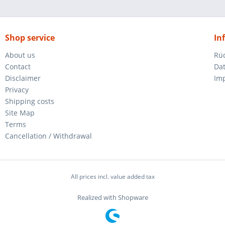
Shop service
In
About us
Rü
Contact
Da
Disclaimer
Im
Privacy
Shipping costs
Site Map
Terms
Cancellation / Withdrawal
All prices incl. value added tax
Realized with Shopware