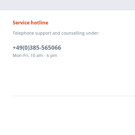
Service hotline
Telephone support and counselling under:
+49(0)385-565066
Mon-Fri, 10 am - 6 pm