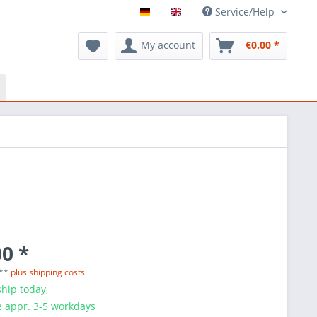
Service/Help
My account
€0.00 *
0 *
 **
plus shipping costs
hip today,
e appr. 3-5 workdays