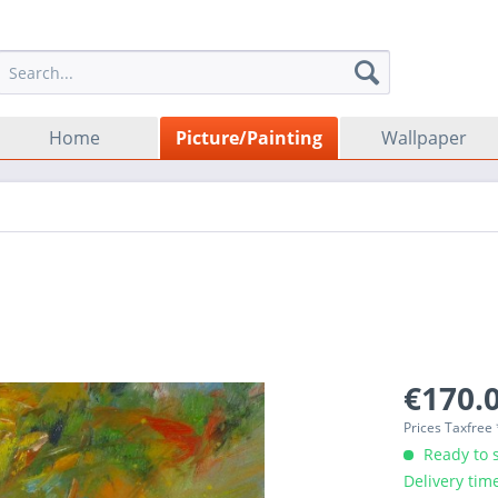
Home
Picture/Painting
Wallpaper
€170.0
Prices Taxfree
Ready to s
Delivery tim