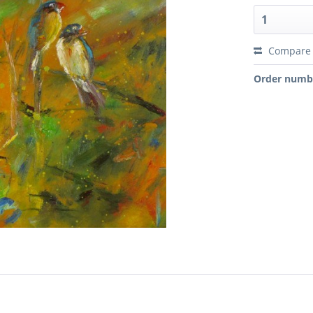
Compare
Order numb