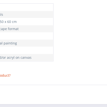
ls
 50 x 60 cm
cape format
al painting
d/or acryl on canvas
roduct?