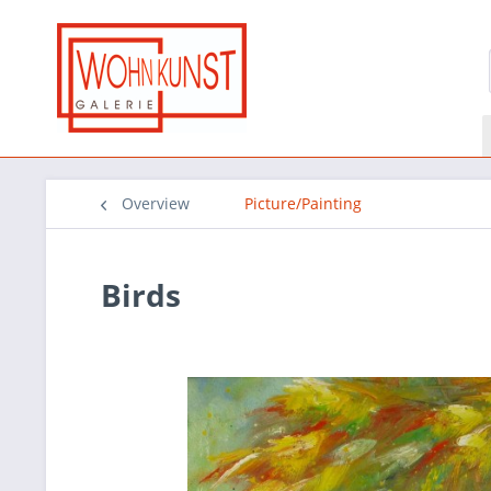
Overview
Picture/Painting
Birds