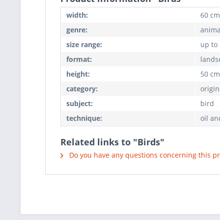
width:
60 cm
genre:
anima
size range:
up to
format:
lands
height:
50 cm
category:
origin
subject:
bird
technique:
oil an
Related links to "Birds"
Do you have any questions concerning this p