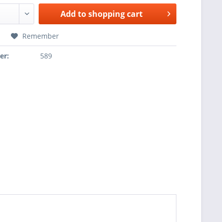
Add to
shopping cart
Remember
er:
589