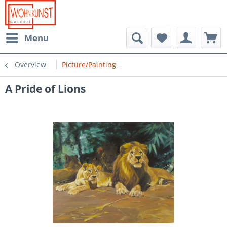
Menu
Overview
Picture/Painting
A Pride of Lions