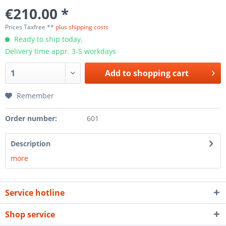
€210.00 *
Prices Taxfree **
plus shipping costs
Ready to ship today,
Delivery time appr. 3-5 workdays
Add to
shopping cart
Remember
Order number:
601
Description
more
Service hotline
Shop service