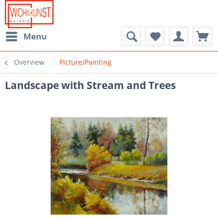
Menu
Overview
Picture/Painting
Landscape with Stream and Trees