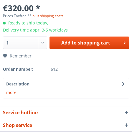
€320.00 *
Prices Taxfree **
plus shipping costs
Ready to ship today,
Delivery time appr. 3-5 workdays
Add to
shopping cart
Remember
Order number:
612
Description
more
Service hotline
Shop service