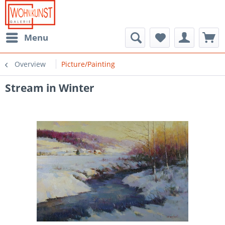
Menu
Overview
Picture/Painting
Stream in Winter