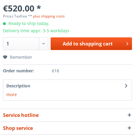
€520.00 *
Prices Taxfree **
plus shipping costs
Ready to ship today,
Delivery time appr. 3-5 workdays
Add to
shopping cart
Remember
Order number:
618
Description
more
Service hotline
Shop service