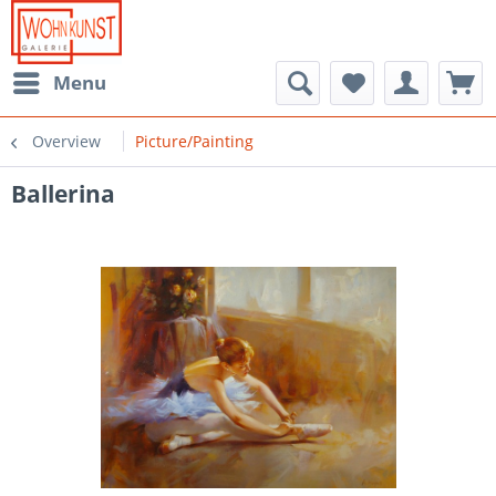
Menu
Overview
Picture/Painting
Ballerina