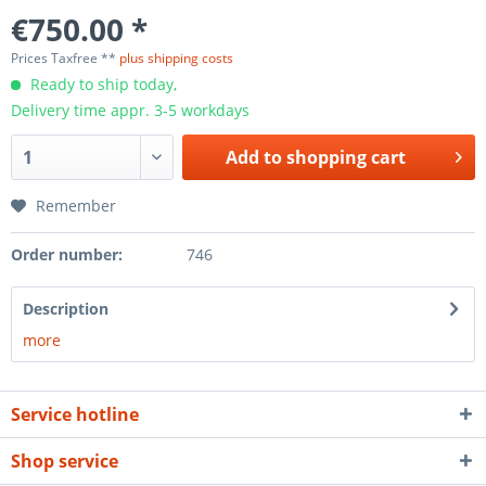
€750.00 *
Prices Taxfree **
plus shipping costs
Ready to ship today,
Delivery time appr. 3-5 workdays
Add to
shopping cart
Remember
Order number:
746
Description
more
Service hotline
Shop service