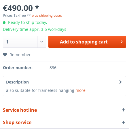
€490.00 *
Prices Taxfree **
plus shipping costs
Ready to ship today,
Delivery time appr. 3-5 workdays
Add to
shopping cart
Remember
Order number:
836
Description
also suitable for frameless hanging
more
Service hotline
Shop service