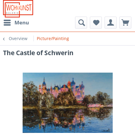
Menu
Overview
Picture/Painting
The Castle of Schwerin