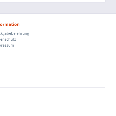
formation
ckgabebelehrung
tenschutz
pressum