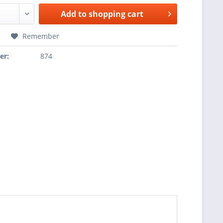
Add to
shopping cart
Remember
er:
874