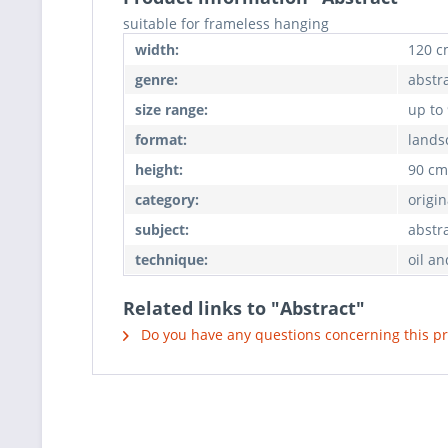
suitable for frameless hanging
width:
120 c
genre:
abstr
size range:
up to
format:
lands
height:
90 cm
category:
origin
subject:
abstr
technique:
oil an
Related links to "Abstract"
Do you have any questions concerning this p