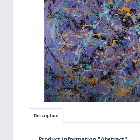
Description
Product information "Abstract"