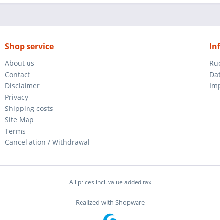
Shop service
In
About us
Rü
Contact
Da
Disclaimer
Im
Privacy
Shipping costs
Site Map
Terms
Cancellation / Withdrawal
All prices incl. value added tax
Realized with Shopware