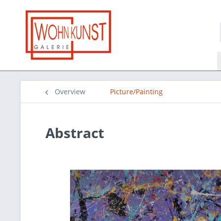
Overview
Picture/Painting
Abstract