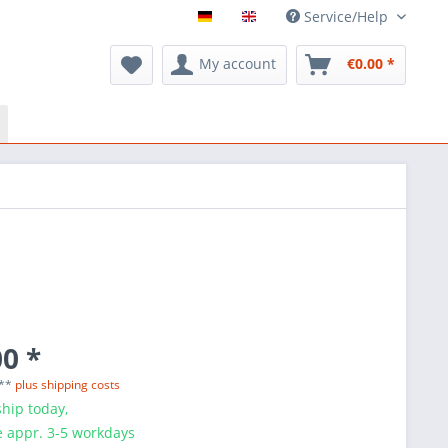
Service/Help
My account
€0.00 *
0 *
 **
plus shipping costs
hip today,
e appr. 3-5 workdays