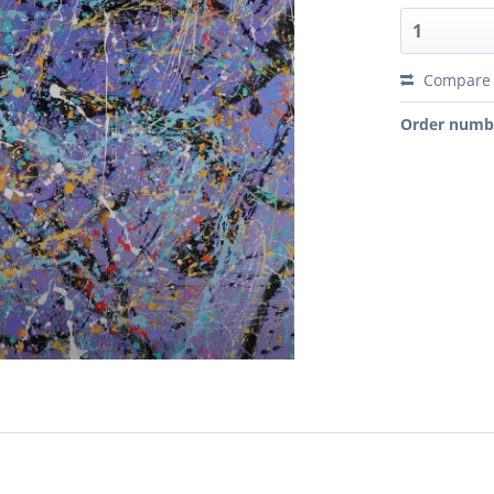
Compare
Order numb