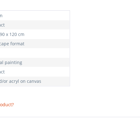
m
act
 90 x 120 cm
cape format
al painting
act
d/or acryl on canvas
roduct?