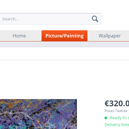
Home
Picture/Painting
Wallpaper
€320.0
Prices Taxfree
Ready to s
Delivery tim