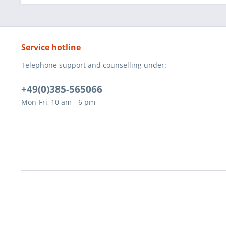
Service hotline
Telephone support and counselling under:
+49(0)385-565066
Mon-Fri, 10 am - 6 pm