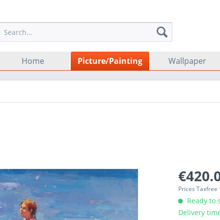
Home
Picture/Painting
Wallpaper
€420.0
Prices Taxfree
Ready to s
Delivery tim