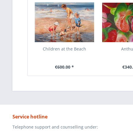
Children at the Beach
Anth
€600.00 *
€340.
Service hotline
Telephone support and counselling under: