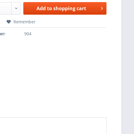
Add to
shopping cart
Remember
er:
904