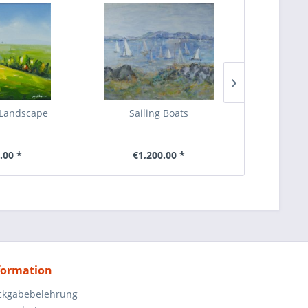
 Landscape
Sailing Boats
abstrahie
.00 *
€1,200.00 *
€4
formation
ckgabebelehrung