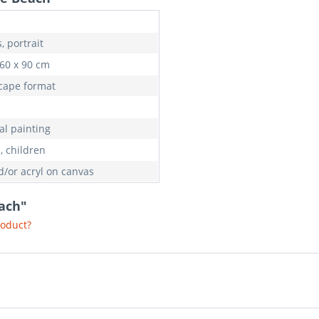
, portrait
 60 x 90 cm
cape format
al painting
, children
d/or acryl on canvas
each"
roduct?