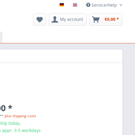
Service/Help
My account
€0.00 *
0 *
 **
plus shipping costs
hip today,
e appr. 3-5 workdays