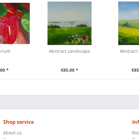
urium
Abstract Landscape
Abstract
00 *
€85.00 *
€85
Shop service
In
About us
Rü