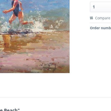
Compare
Order numb
he Beach"