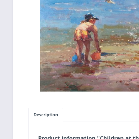
Description
Product information "Children at t