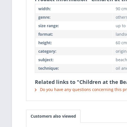
width:
90 cm
genre:
others
size range:
up to
format:
lands
height:
60 cm
category:
origin
subject:
beach
technique:
oil an
Related links to "Children at the B
Do you have any questions concerning this p
Customers also viewed