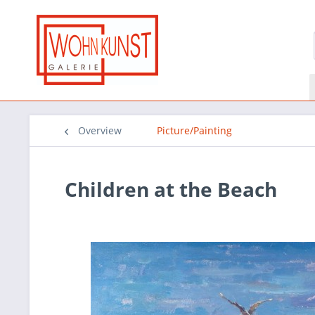
Overview
Picture/Painting
Children at the Beach