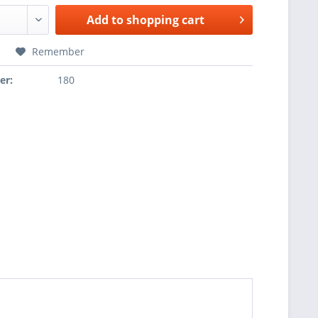
Add to
shopping cart
Remember
er:
180