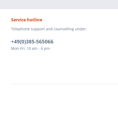
Service hotline
Telephone support and counselling under:
+49(0)385-565066
Mon-Fri, 10 am - 6 pm