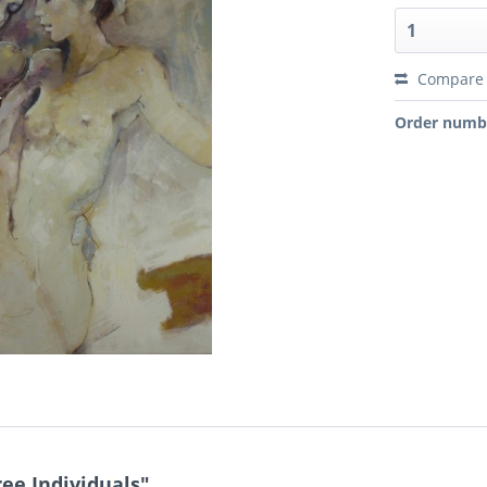
Compare
Order numb
ee Individuals"