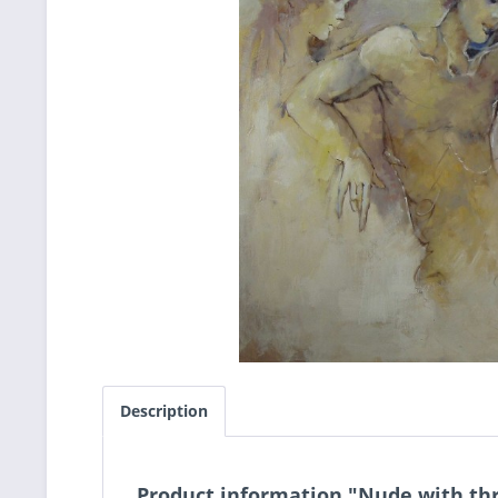
Description
Product information "Nude with thr