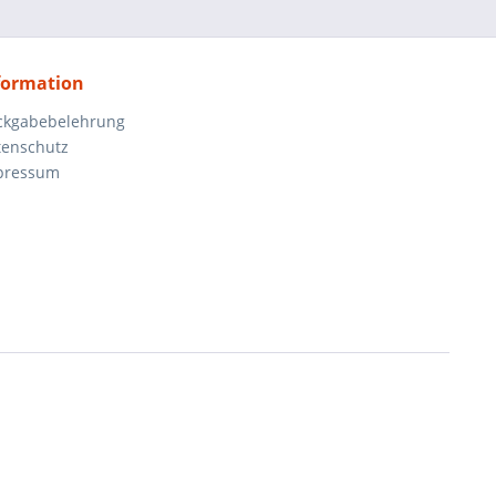
formation
ckgabebelehrung
tenschutz
pressum