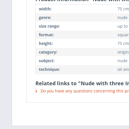
width:
75 cm
genre:
nude
size range:
up to
format:
squar
height:
75 cm
category:
origin
subject:
nude
technique:
oil an
Related links to "Nude with three I
Do you have any questions concerning this p