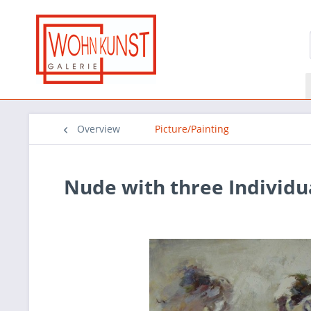
Overview
Picture/Painting
Nude with three Individu