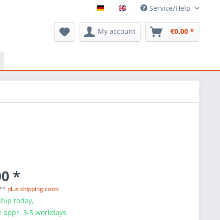
Service/Help
My account
€0.00 *
0 *
 **
plus shipping costs
hip today,
e appr. 3-5 workdays