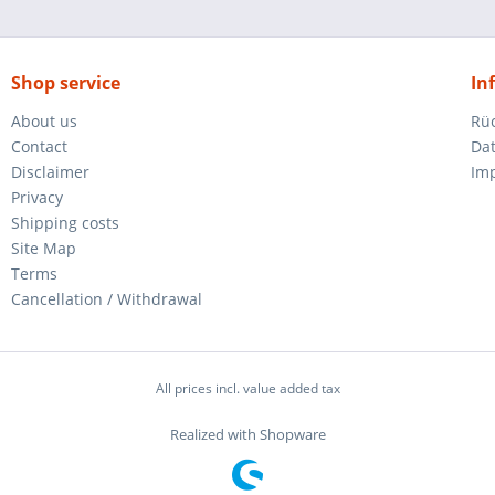
Shop service
In
About us
Rü
Contact
Da
Disclaimer
Im
Privacy
Shipping costs
Site Map
Terms
Cancellation / Withdrawal
All prices incl. value added tax
Realized with Shopware