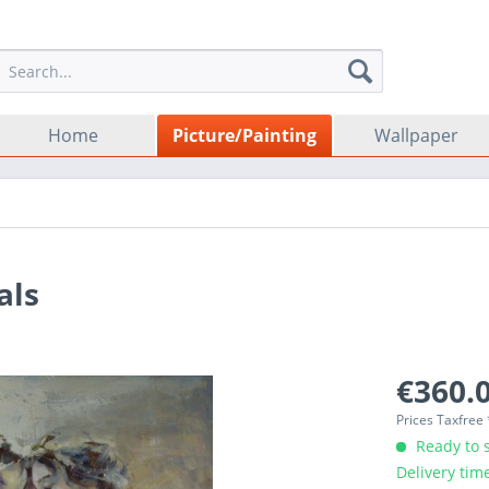
Home
Picture/Painting
Wallpaper
als
€360.0
Prices Taxfree
Ready to s
Delivery tim