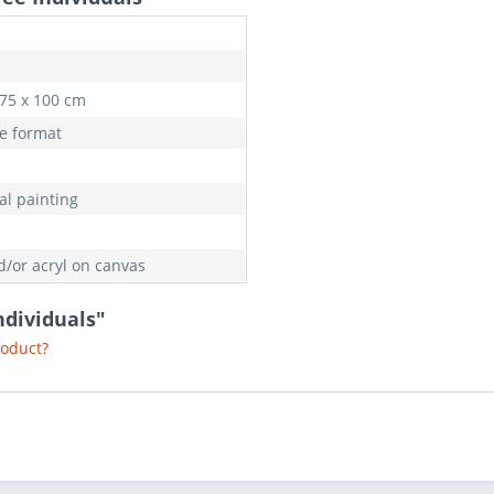
 75 x 100 cm
e format
al painting
d/or acryl on canvas
ndividuals"
roduct?