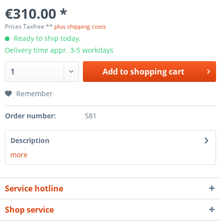
€310.00 *
Prices Taxfree **
plus shipping costs
Ready to ship today,
Delivery time appr. 3-5 workdays
Add to
shopping cart
Remember
Order number:
581
Description
more
Service hotline
Shop service