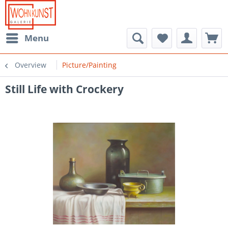
Menu
Overview
Picture/Painting
Still Life with Crockery