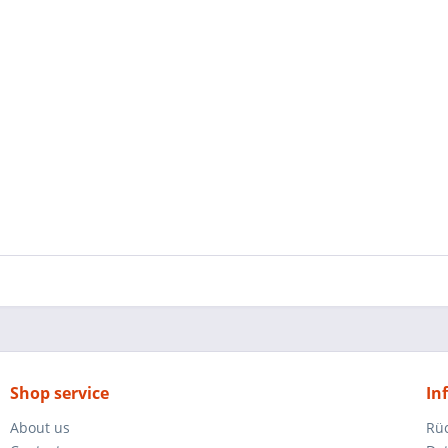
Shop service
In
About us
Rü