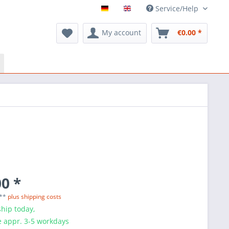
Service/Help
My account
€0.00 *
0 *
 **
plus shipping costs
hip today,
e appr. 3-5 workdays