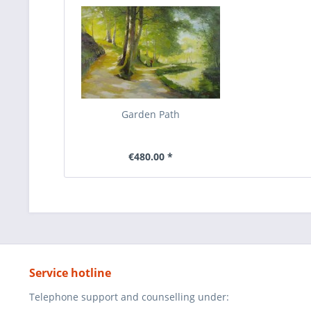
Garden Path
€480.00 *
Service hotline
Telephone support and counselling under: