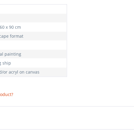
 60 x 90 cm
cape format
al painting
g ship
d/or acryl on canvas
roduct?