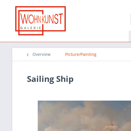
Overview
Picture/Painting
Sailing Ship