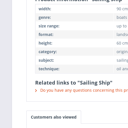
width:
90 cm
genre:
boats
size range:
up to
format:
lands
height:
60 cm
category:
origin
subject:
sailin
technique:
oil an
Related links to "Sailing Ship"
Do you have any questions concerning this p
Customers also viewed