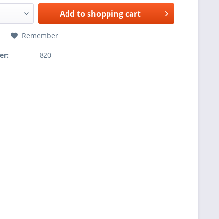
Add to
shopping cart
Remember
er:
820