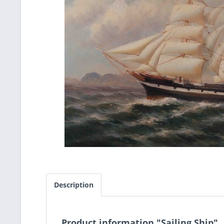
Description
Product information "Sailing Ship"