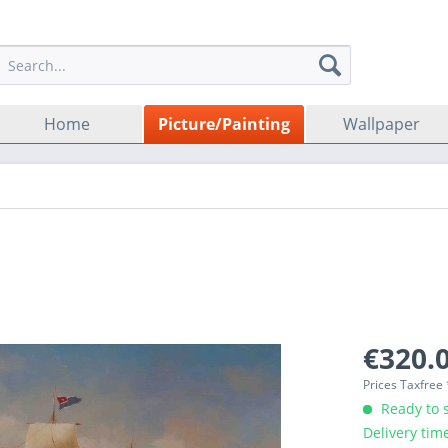
Home
Picture/Painting
Wallpaper
€320.0
Prices Taxfree
Ready to s
Delivery tim