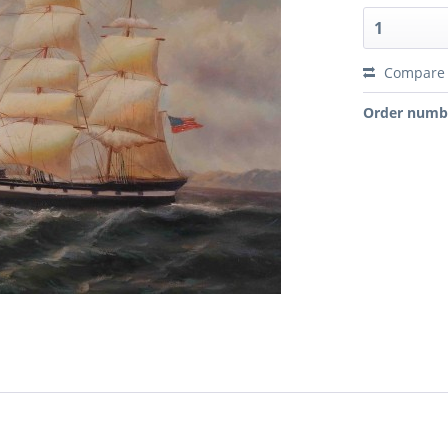
Compare
Order numb