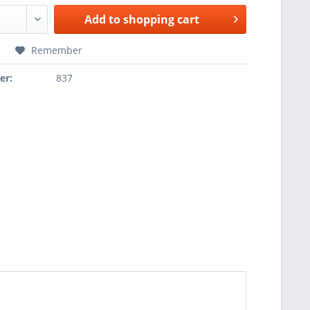
Add to
shopping cart
Remember
er:
837