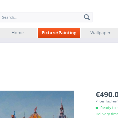
Home
Picture/Painting
Wallpaper
€490.0
Prices Taxfree
Ready to s
Delivery tim