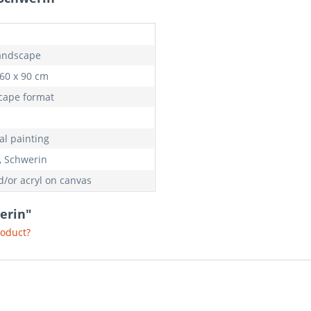
landscape
 60 x 90 cm
cape format
al painting
e, Schwerin
d/or acryl on canvas
werin"
roduct?