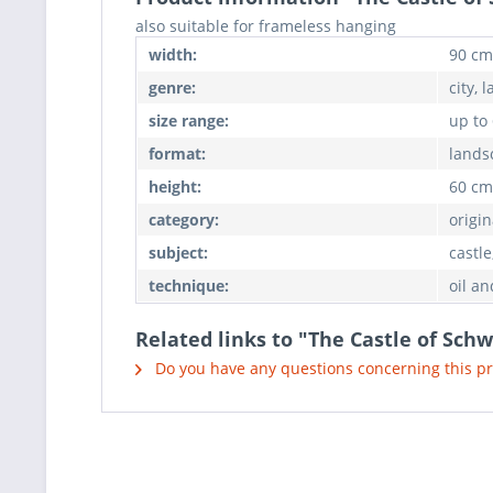
also suitable for frameless hanging
width:
90 cm
genre:
city, 
size range:
up to
format:
lands
height:
60 cm
category:
origin
subject:
castl
technique:
oil an
Related links to "The Castle of Sch
Do you have any questions concerning this p