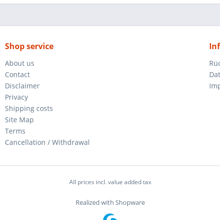
Shop service
In
About us
Rü
Contact
Da
Disclaimer
Im
Privacy
Shipping costs
Site Map
Terms
Cancellation / Withdrawal
All prices incl. value added tax
Realized with Shopware