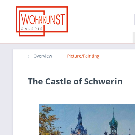
Overview
Picture/Painting
The Castle of Schwerin