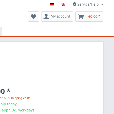
Service/Help
My account
€0.00 *
0 *
 **
plus shipping costs
hip today,
e appr. 3-5 workdays