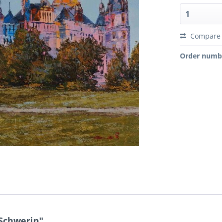
Compare
Order numb
 Schwerin"