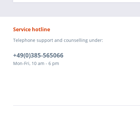
Service hotline
Telephone support and counselling under:
+49(0)385-565066
Mon-Fri, 10 am - 6 pm