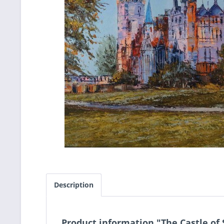
Description
Product information "The Castle of