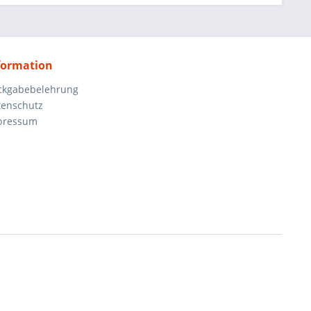
formation
ckgabebelehrung
tenschutz
pressum